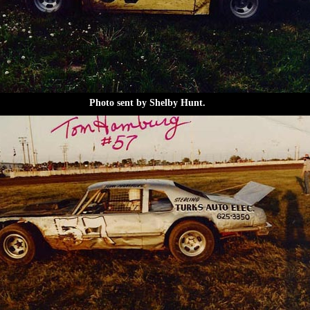
Photo sent by Shelby Hunt.