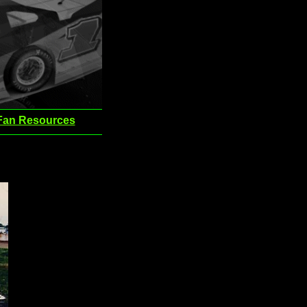
Fan Resources