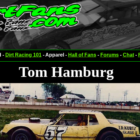
d -
Dirt Racing 101
- Apparel -
Hall of Fans
-
Forums
-
Chat
-
Tom Hamburg