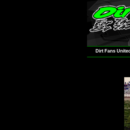
Dirt Fans Unite