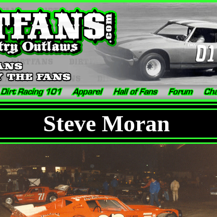
Steve Moran