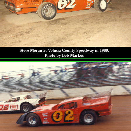
Steve Moran at Volusia County Speedway in 1980.
Photo by Bob Markos