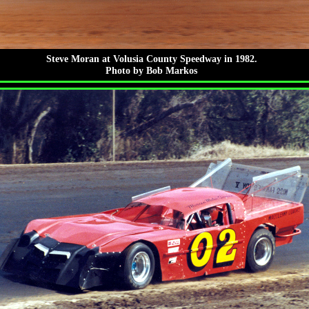
Steve Moran at Volusia County Speedway in 1982.
Photo by Bob Markos