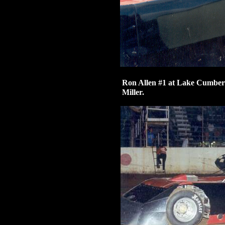
Ron Allen #1 at Lake Cumber
Miller.