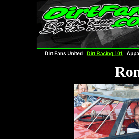
Dirt Fans United -
Dirt Racing 101
- Appa
Ron