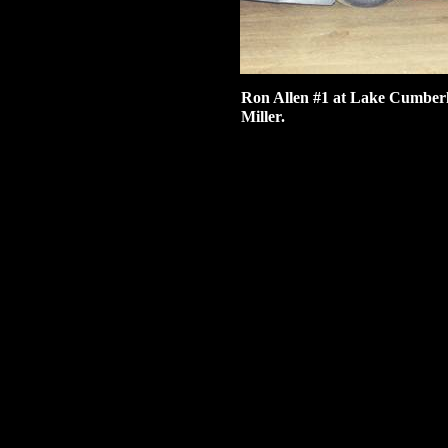
Ron Allen #1 at Lake Cumberl
Miller.