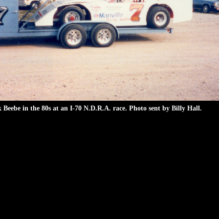
 Beebe in the 80s at an I-70 N.D.R.A. race. Photo sent by Billy Hall.