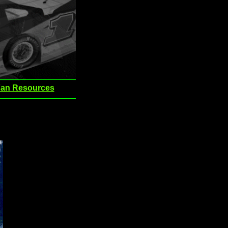
an Resources