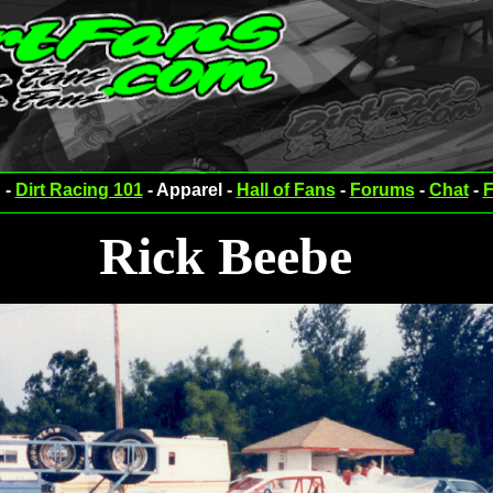
 -
Dirt Racing 101
- Apparel -
Hall of Fans
-
Forums
-
Chat
-
F
Rick Beebe