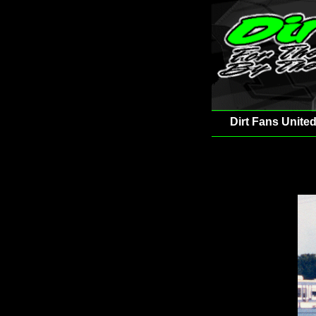
Dirt Fans United