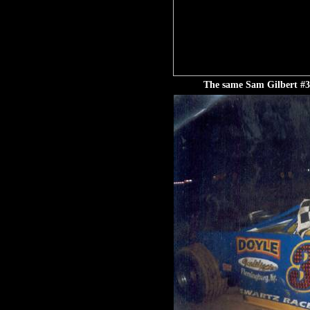
The same Sam Gilbert #3