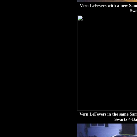
Vern LeFevers with a new Sam
Swa
Vern LeFevers in the same Sa
Swartz 4-Ba