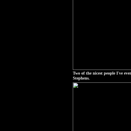
Two of the nicest people I've e
Stephens.