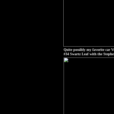
Quite possibly my favorite car 
#34 Swartz Leaf with the Stephe