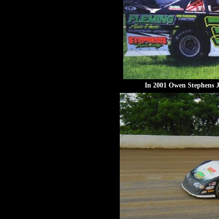
In 2001 Owen Stephens Jr