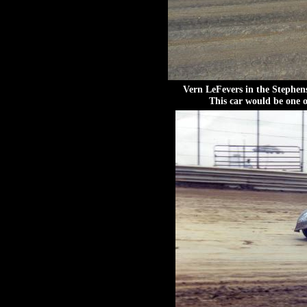
Vern LeFevers in the Stephen
This car would be one o