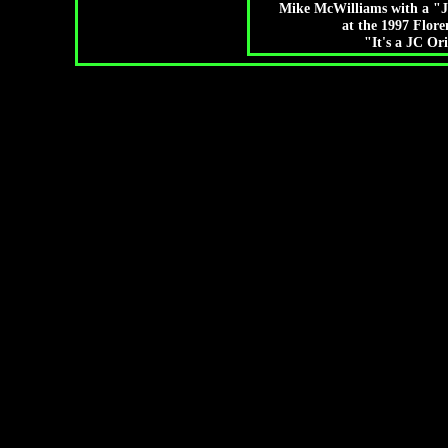
Mike McWilliams with a "J
at the 1997 Flor
"It's a JC Or