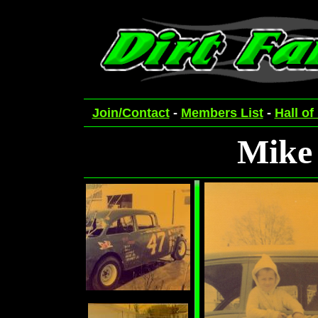
Join/Contact
-
Members List
-
Hall of
Mike