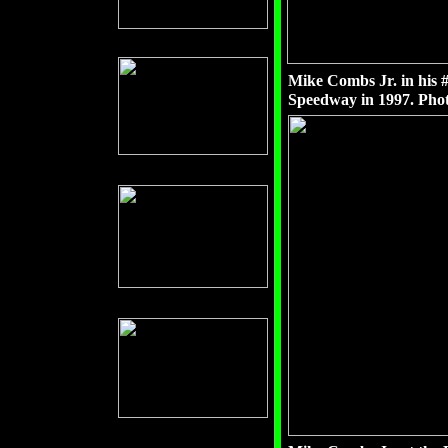
Mike Combs Jr. in his 
Speedway in 1997. Phot