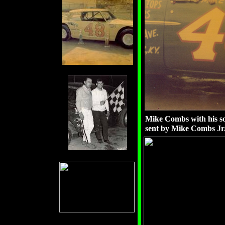
Mike Combs with his s
sent by Mike Combs Jr