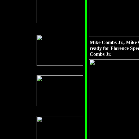
Mike Combs Jr., Mike 
ready for Florence Spe
Combs Jr.