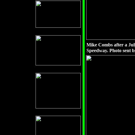
Mike Combs after a July
Speedway. Photo sent 