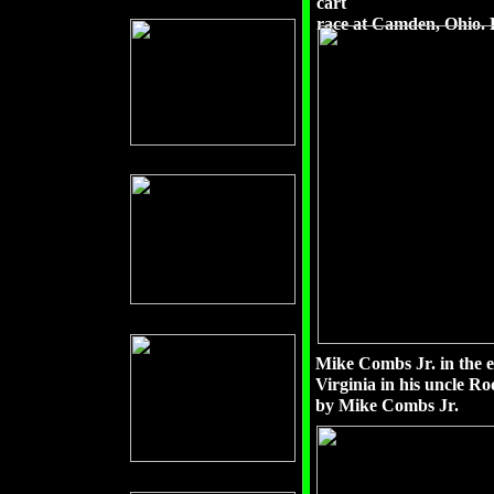
cart
race at Camden, Ohio. 
Mike Combs Jr. in the e
Virginia in his uncle R
by Mike Combs Jr.