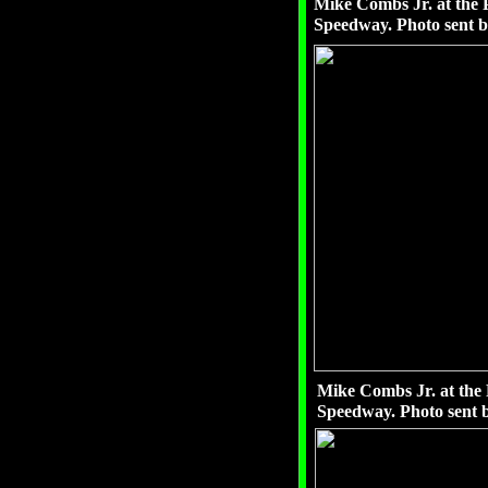
Mike Combs Jr. at the P
Speedway. Photo sent 
Mike Combs Jr. at the 
Speedway. Photo sent 