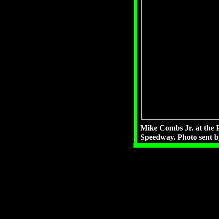
Mike Combs Jr. at the P
Speedway. Photo sent 