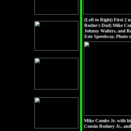
(Left to Right) First 
Rodne's Dad) Mike Comb
Johnny Walters, and Ro
Este Speedway. Photo 
Mike Combs Jr. with hi
Cousin Rodney Jr., and