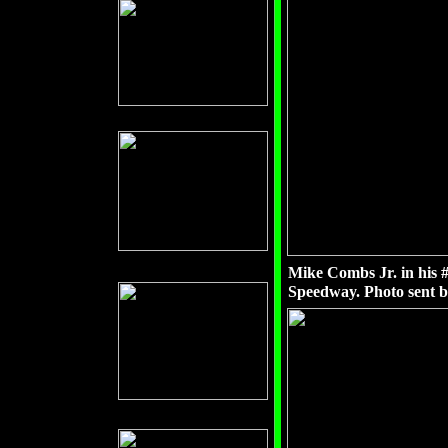
Mike Combs Jr. in his 
Speedway. Photo sent 