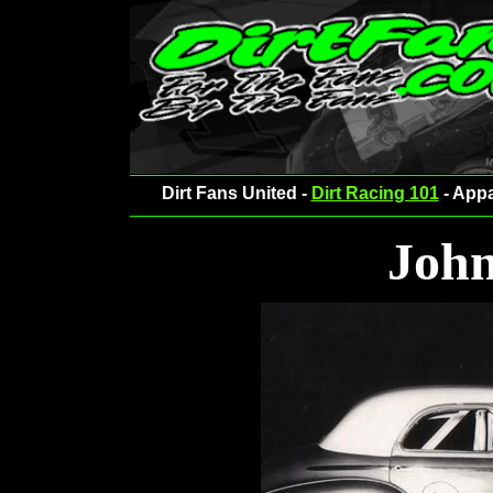
Dirt Fans United -
Dirt Racing 101
- Appa
John