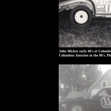
John Mickey early 60's at Columb
Columbus Junction in the 80's. Ph