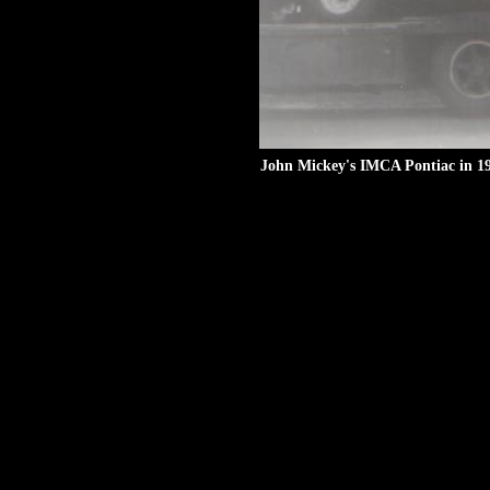
John Mickey's IMCA Pontiac in 19