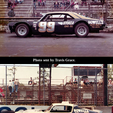
Photo sent by Travis Grace.