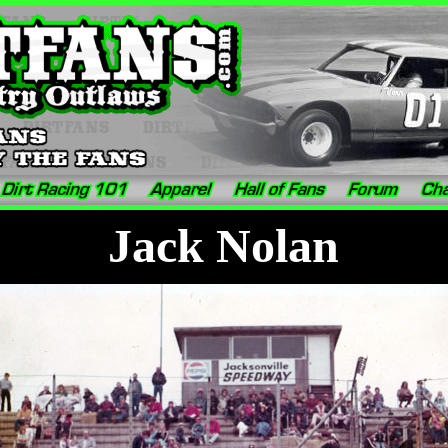
Jack Nolan