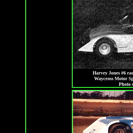
Harvey Jones #6 rac
Waycross Motor Sp
Photo 