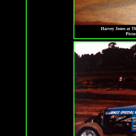
Harvey Jones at T
Pictu