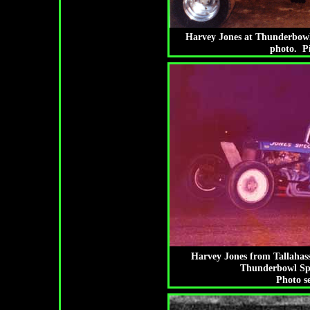
Harvey Jones at Thunderbowl
photo. P
Harvey Jones from Tallahass
Thunderbowl Spe
Photo s