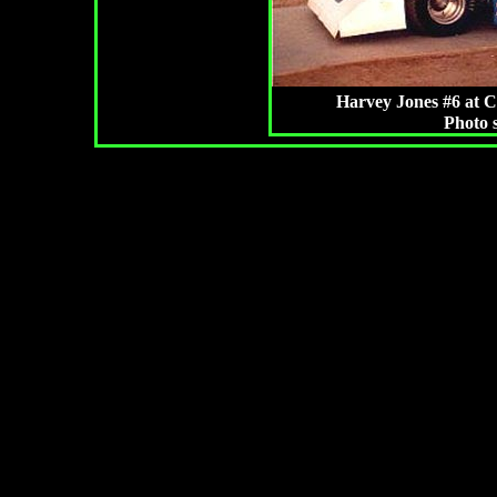
Harvey Jones #6 at C
Photo 