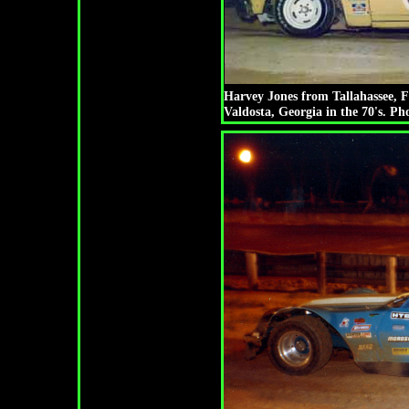
Harvey Jones from Tallahassee, 
Valdosta, Georgia in the 70's. P