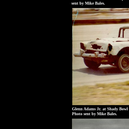
sent by Mike Bales.
Glenn Adams Jr. at Shady Bowl 
Photo sent by Mike Bales.