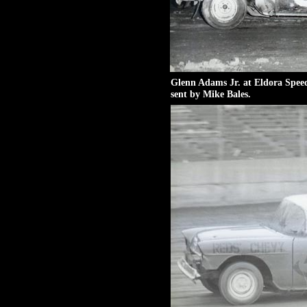
Glenn Adams Jr. at Eldora Spee
sent by Mike Bales.