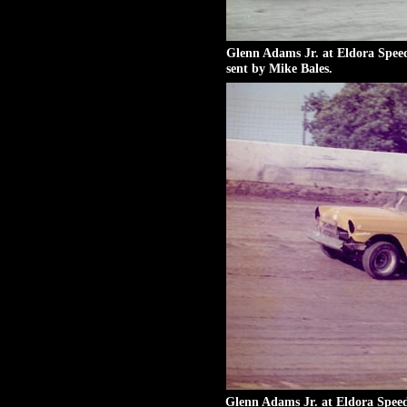
Glenn Adams Jr. at Eldora Spee
sent by Mike Bales.
Glenn Adams Jr. at Eldora Spee