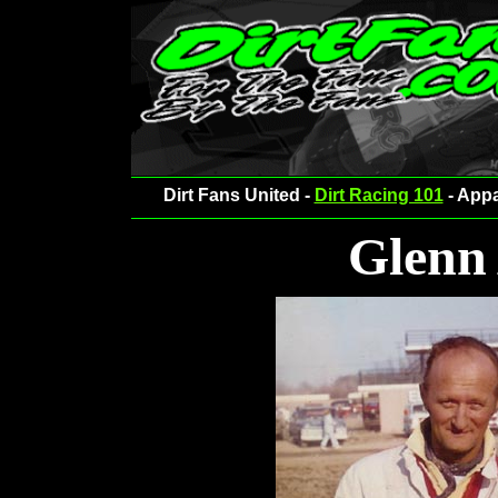
Dirt Fans United -
Dirt Racing 101
- Appa
Glenn