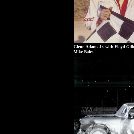
Glenn Adams Jr. with Floyd Gilb
Mike Bales.