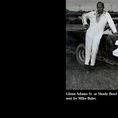
Glenn Adams Jr. at Shady Bowl 
sent by Mike Bales.