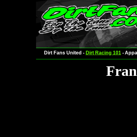
Dirt Fans United -
Dirt Racing 101
- Appa
Fran