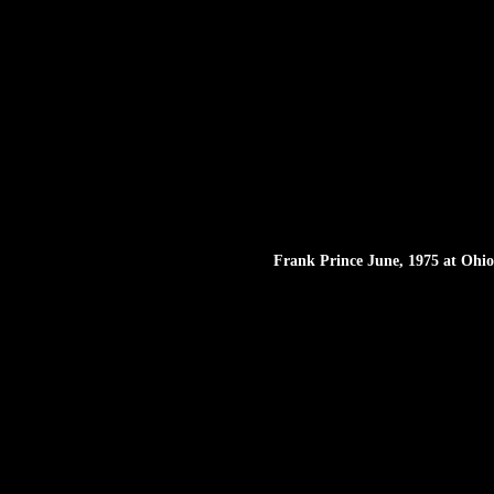
Frank Prince June, 1975 at Ohio 