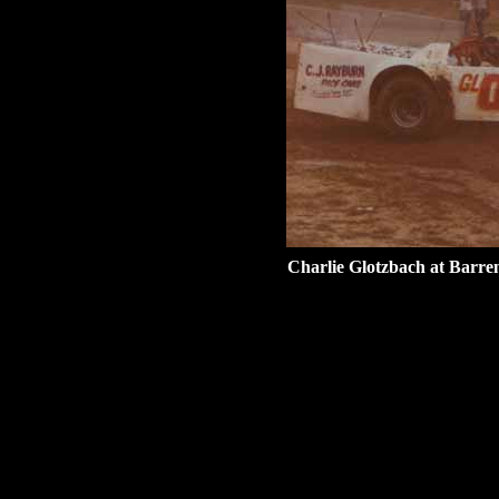
Charlie Glotzbach at Barr