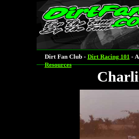
Dirt Fan Club -
Dirt Racing 101
- A
Resources
Charli