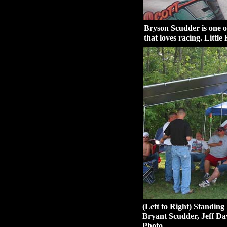
Bryson Scudder is one 
that loves racing. Little
(Left to Right) Standing 
Bryant Scudder, Jeff Da
Photo.