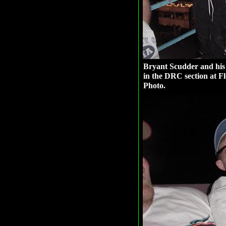
Bryant Scudder and his 
in the DRC section at F
Photo.