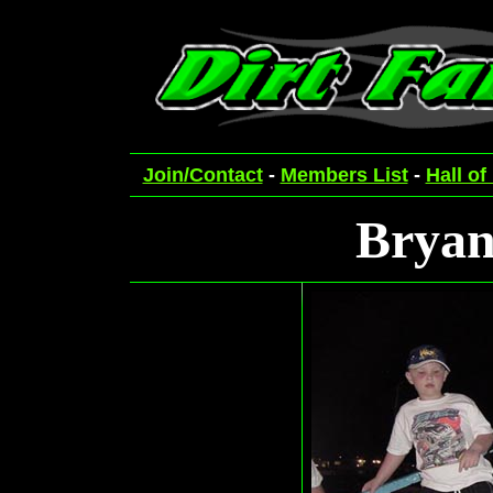
Join/Contact
-
Members List
-
Hall of
Bryan