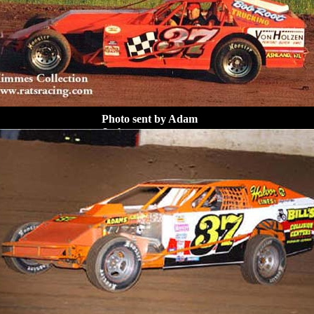
Photo sent by Adam
Jack