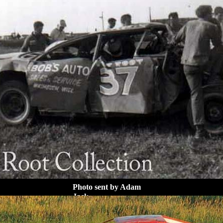
Photo sent by Adam
Jack