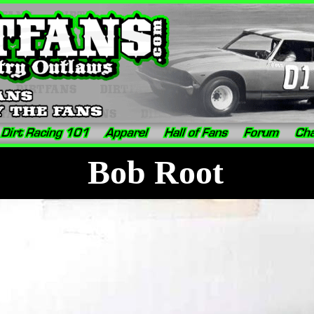
Bob Root