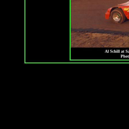
Al Schill at 
Phot